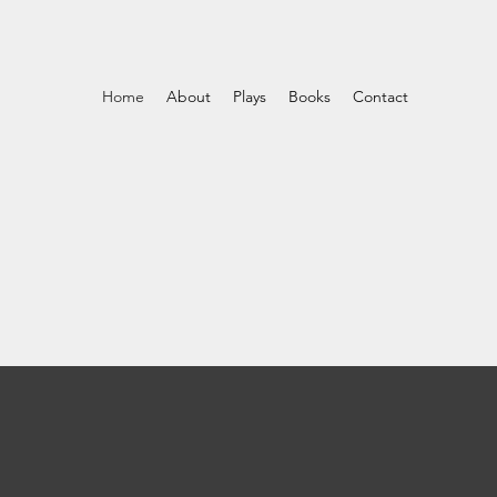
Home
About
Plays
Books
Contact