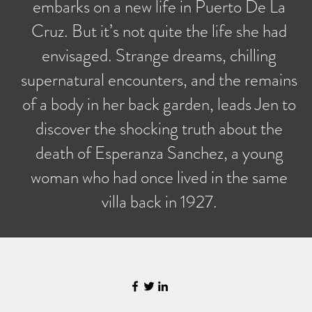
embarks on a new life in Puerto De La
Cruz. But it’s not quite the life she had
envisaged. Strange dreams, chilling
supernatural encounters, and the remains
of a body in her back garden, leads Jen to
discover the shocking truth about the
death of Esperanza Sanchez, a young
woman who had once lived in the same
villa back in 1927.