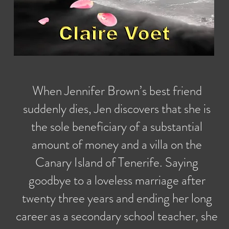
When Jennifer Brown’s best friend
suddenly dies, Jen discovers that she is
the sole beneficiary of a substantial
amount of money and a villa on the
Canary Island of Tenerife. Saying
goodbye to a loveless marriage after
twenty three years and ending her long
career as a secondary school teacher, she