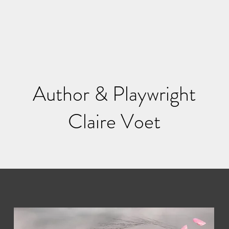
Author & Playwright
Claire Voet